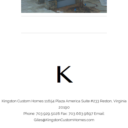
Kingston Custom Homes 11654 Plaza America Suite #233 Reston, Virginia
20190
Phone: 703.929.5028 Fax: 703.663.9897 Email:
Giles@KingstonCustomHomes.com