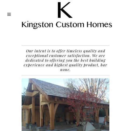
Our intent is to offer timeless quality and
exceptional customer satisfaction.
We are
dedicated to offering you the best building
experience and highest quality product, bar
none.